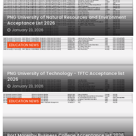
PNG University of Natural Resources and Environment
Acceptance List 2026
January 23, 2026
EDUCATION NEWS
PNG University of Technology - TFTC Acceptance list
2026
January 23, 2026
EDUCATION NEWS
Port Moresby Business College Acceptance list 2026