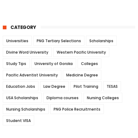
CATEGORY
Universities
PNG Tertiary Selections
Scholarships
Divine Word University
Western Pacific University
Study Tips
University of Goroka
Colleges
Pacific Adventist University
Medicine Degree
Education Jobs
Law Degree
Pilot Training
TESAS
USA Scholarships
Diploma courses
Nursing Colleges
Nursing Scholarships
PNG Police Recruitments
Student VISA