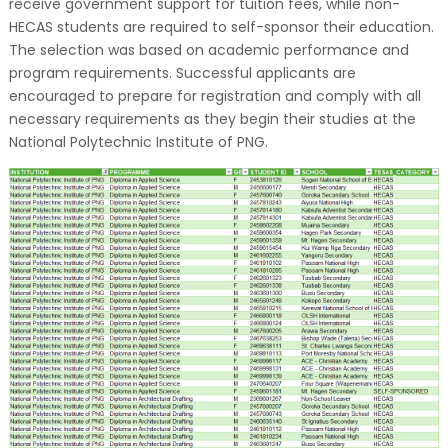
receive government support for tuition fees, while non-
HECAS students are required to self-sponsor their education.
The selection was based on academic performance and
program requirements. Successful applicants are
encouraged to prepare for registration and comply with all
necessary requirements as they begin their studies at the
National Polytechnic Institute of PNG.