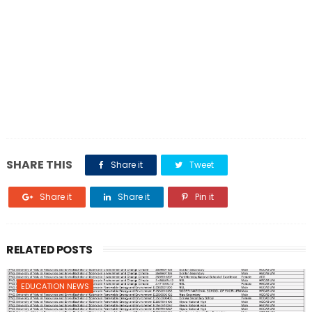
SHARE THIS
Share it
Tweet
Share it
Share it
Pin it
RELATED POSTS
EDUCATION NEWS