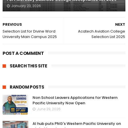
January 23, 2026
PREVIOUS
NEXT
Selection List for Divine Word
Acatech Aviation College
University Main Campus 2025
Selection List 2025
POST A COMMENT
SEARCH THIS SITE
RANDOM POSTS
Non School Leavers Applications for Western
Pacific University Now Open
June 29, 2026
AI hub puts PNG's Western Pacific University on