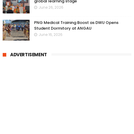
global learning stage
June 26, 2026
PNG Medical Training Boost as DWU Opens
Student Dormitory at ANGAU
June 16, 2026
ADVERTISEMENT