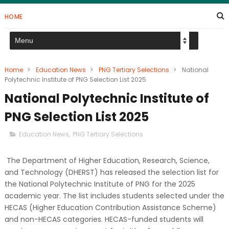
HOME
Home
>
Education News
>
PNG Tertiary Selections
>
National
Polytechnic Institute of PNG Selection List 2025
National Polytechnic Institute of
PNG Selection List 2025
Education News
,
PNG Tertiary Selections
The Department of Higher Education, Research, Science,
and Technology (DHERST) has released the selection list for
the National Polytechnic Institute of PNG for the 2025
academic year. The list includes students selected under the
HECAS (Higher Education Contribution Assistance Scheme)
and non-HECAS categories. HECAS-funded students will