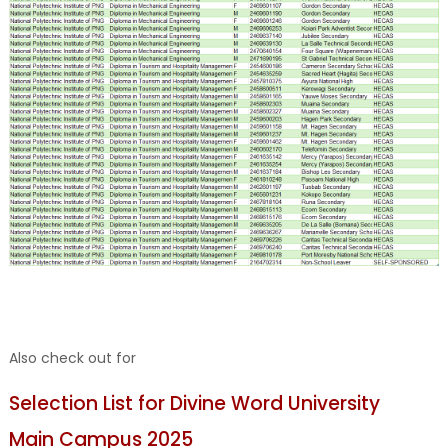
Also check out for
Selection List for Divine Word University
Main Campus 2025