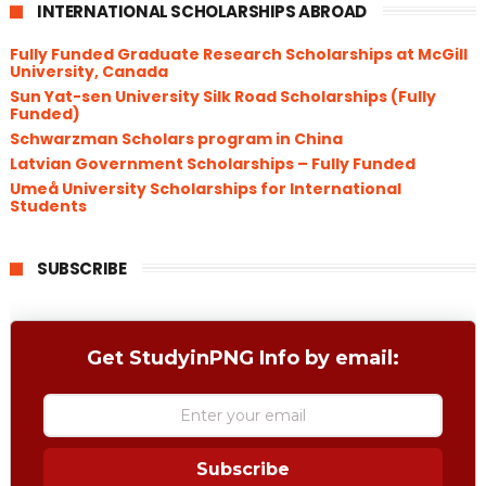
INTERNATIONAL SCHOLARSHIPS ABROAD
Fully Funded Graduate Research Scholarships at McGill
University, Canada
Sun Yat-sen University Silk Road Scholarships (Fully
Funded)
Schwarzman Scholars program in China
​Latvian Government Scholarships – Fully Funded
Umeå University Scholarships for International
Students
SUBSCRIBE
Get StudyinPNG Info by email:
Subscribe