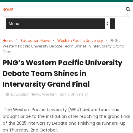
HOME
Home
>
Education News
>
Western Pacific University
>
PNG’s
Western Pacific University Debate Team Shines in Intervarsity Grand
Final
PNG’s Western Pacific University
Debate Team Shines in
Intervarsity Grand Final
Education News
,
Western Pacific University
The Western Pacific University (WPU) debate team has
brought pride to the institution after reaching the grand final
of the 2025 Intervarsity Debate and finishing as runners-up
on Thursday, 2nd October.