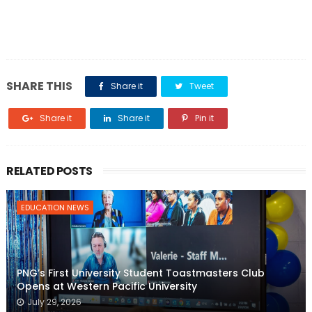
SHARE THIS
Share it
Tweet
Share it
Share it
Pin it
RELATED POSTS
EDUCATION NEWS
PNG’s First University Student Toastmasters Club
Opens at Western Pacific University
July 29, 2026