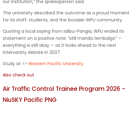
our institution,” the spokesperson said.
The university described the outcome as a proud moment
for its staff, students, and the broader WPU community.
Quoting a local saying from Ialibu-Pangia, WPU ended its
statement on a positive note: “still manda tembalgo” —
everything is still okay — as it looks ahead to the next
intervarsity debate in 2027.
Study at >>
Western Pacific University
Also check out
Air Traffic Control Trainee Program 2026 -
NiuSKY Pacific PNG