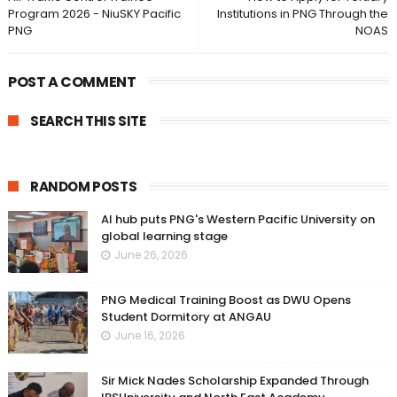
Program 2026 - NiuSKY Pacific
Institutions in PNG Through the
PNG
NOAS
POST A COMMENT
SEARCH THIS SITE
RANDOM POSTS
AI hub puts PNG's Western Pacific University on
global learning stage
June 26, 2026
PNG Medical Training Boost as DWU Opens
Student Dormitory at ANGAU
June 16, 2026
Sir Mick Nades Scholarship Expanded Through