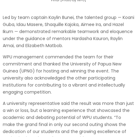
Led by team captain Kaylin Bunei, the talented group — Koani
Guba, Idau Masere, Shaquille Kajoka, Aimee Ira, and Hazel
Ikum — demonstrated remarkable teamwork and eloquence
under the guidance of mentors Hardasha Kauron, Raylin
Amai, and Elizabeth Matbob.
WPU management commended the team for their
commitment and thanked the University of Papua New
Guinea (UPNG) for hosting and winning the event. The
university also acknowledged the other participating
institutions for contributing to a vibrant and intellectually
engaging competition.
A university representative said the result was more than just
a win or loss, but a learning experience that showcased the
academic and debating potential of WPU students. “To
make the grand final in only our second outing shows the
dedication of our students and the growing excellence of