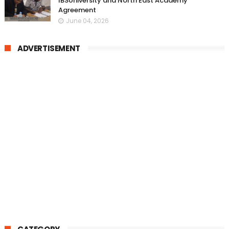
IBSUniversity and North East Academy
Agreement
June 04, 2026
ADVERTISEMENT