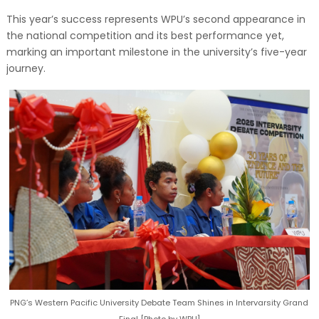
This year’s success represents WPU’s second appearance in
the national competition and its best performance yet,
marking an important milestone in the university’s five-year
journey.
PNG’s Western Pacific University Debate Team Shines in Intervarsity Grand
Final [Photo by WPU]