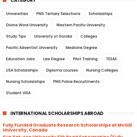
CATEGORY
Universities
PNG Tertiary Selections
Scholarships
Divine Word University
Western Pacific University
Study Tips
University of Goroka
Colleges
Pacific Adventist University
Medicine Degree
Education Jobs
Law Degree
Pilot Training
TESAS
USA Scholarships
Diploma courses
Nursing Colleges
Nursing Scholarships
PNG Police Recruitments
Student VISA
INTERNATIONAL SCHOLARSHIPS ABROAD
Fully Funded Graduate Research Scholarships at McGill
University, Canada