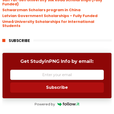
Sun Yat-sen University Silk Road Scholarships (Fully
Funded)
Schwarzman Scholars program in China
​Latvian Government Scholarships – Fully Funded
Umeå University Scholarships for International
Students
SUBSCRIBE
Get StudyinPNG Info by email:
Subscribe
Powered by