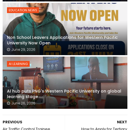
EDUCATION NEWS
Non School Leavers Applications for Western Pacific
University Now Open
June 29, 2026
AI LEARNING
AI hub puts PNG's Western Pacific University on global
learning stage
June 26, 2026
PREVIOUS
NEXT
Air Traffic Control Trainee
How to Apply for Tertiary