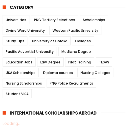
CATEGORY
Universities
PNG Tertiary Selections
Scholarships
Divine Word University
Western Pacific University
Study Tips
University of Goroka
Colleges
Pacific Adventist University
Medicine Degree
Education Jobs
Law Degree
Pilot Training
TESAS
USA Scholarships
Diploma courses
Nursing Colleges
Nursing Scholarships
PNG Police Recruitments
Student VISA
INTERNATIONAL SCHOLARSHIPS ABROAD
Loading...