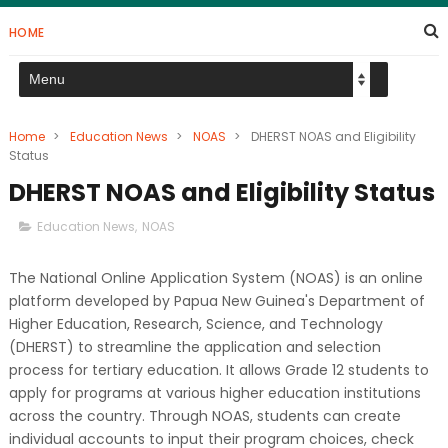
HOME
Home
>
Education News
>
NOAS
>
DHERST NOAS and Eligibility
Status
DHERST NOAS and Eligibility Status
Education News
,
NOAS
The National Online Application System (NOAS) is an online
platform developed by Papua New Guinea's Department of
Higher Education, Research, Science, and Technology
(DHERST) to streamline the application and selection
process for tertiary education. It allows Grade 12 students to
apply for programs at various higher education institutions
across the country. Through NOAS, students can create
individual accounts to input their program choices, check