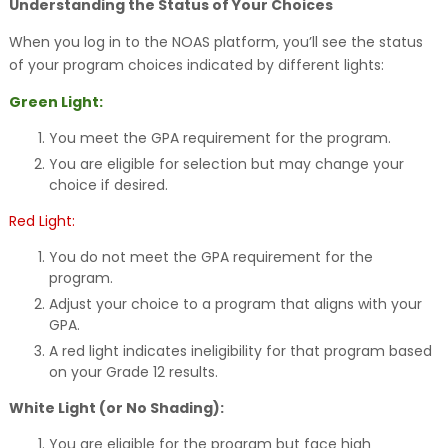
Understanding the Status of Your Choices
When you log in to the NOAS platform, you’ll see the status
of your program choices indicated by different lights:
Green Light:
You meet the GPA requirement for the program.
You are eligible for selection but may change your
choice if desired.
Red Light:
You do not meet the GPA requirement for the
program.
Adjust your choice to a program that aligns with your
GPA.
A red light indicates ineligibility for that program based
on your Grade 12 results.
White Light (or No Shading):
You are eligible for the program but face high