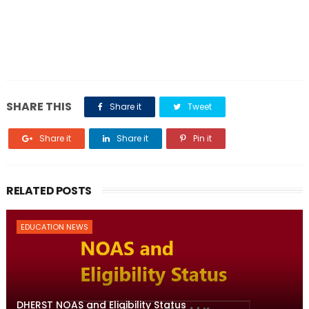
SHARE THIS
Share it
Tweet
Share it
Share it
Pin it
RELATED POSTS
EDUCATION NEWS
DHERST NOAS and Eligibility Status