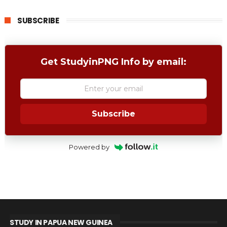
SUBSCRIBE
Get StudyinPNG Info by email:
Subscribe
Powered by
STUDY IN PAPUA NEW GUINEA