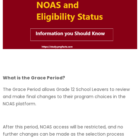
What is the Grace Period?
The Grace Period allows Grade 12 School Leavers to review
and make final changes to their program choices in the
NOAS platform.
After this period, NOAS access will be restricted, and no
further changes can be made as the selection process