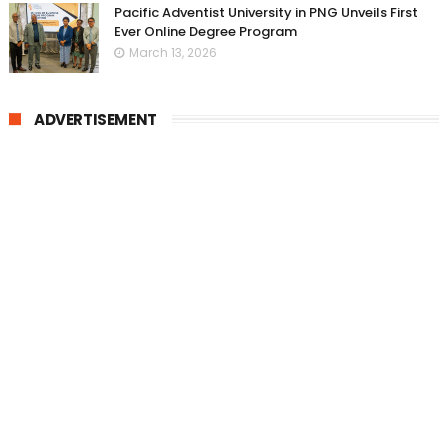
Pacific Adventist University in PNG Unveils First
Ever Online Degree Program
March 13, 2026
ADVERTISEMENT