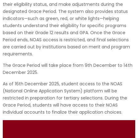
their eligibility status, and make adjustments during the
designated Grace Period. The system also provides status
indicators—such as green, red, or white lights—helping
students understand their eligibility for specific programs
based on their Grade 12 results and GPA. Once the Grace
Period ends, NOAS access is restricted, and final selections
are carried out by institutions based on merit and program
requirements.
The Grace Period will take place from 9th December to 14th
December 2025.
As of 16th December 2025, student access to the NOAS
(National Online Application System) platform will be
restricted in preparation for tertiary selections. During the
Grace Period, students will have access to their NOAS
individual accounts to finalize their application choices.