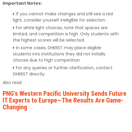
Important Notes:
If you cannot make changes and still see a red
light, consider yourself ineligible for selection.
For white light choices, note that spaces are
limited, and competition is high. Only students with
the highest scores will be selected.
In some cases, DHERST may place eligible
students into institutions they did not initially
choose due to high competition.
For any queries or further clarification, contact
DHERST directly.
Also read
PNG's Western Pacific University Sends Future
IT Experts to Europe—The Results Are Game-
Changing