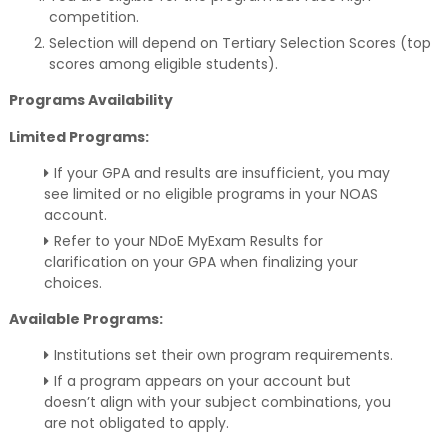
competition.
Selection will depend on Tertiary Selection Scores (top
scores among eligible students).
Programs Availability
Limited Programs:
If your GPA and results are insufficient, you may
see limited or no eligible programs in your NOAS
account.
Refer to your NDoE MyExam Results for
clarification on your GPA when finalizing your
choices.
Available Programs:
Institutions set their own program requirements.
If a program appears on your account but
doesn’t align with your subject combinations, you
are not obligated to apply.