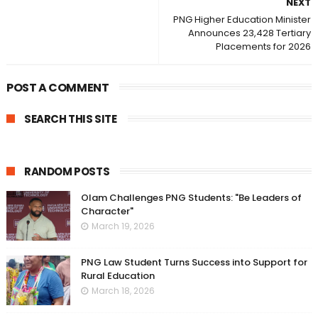
NEXT
PNG Higher Education Minister
Announces 23,428 Tertiary
Placements for 2026
POST A COMMENT
SEARCH THIS SITE
RANDOM POSTS
Olam Challenges PNG Students: "Be Leaders of
Character"
March 19, 2026
PNG Law Student Turns Success into Support for
Rural Education
March 18, 2026