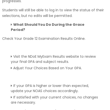
progresses.
Students will still be able to log in to view the status of their
selections, but no edits will be permitted.
What Should You Do During the Grace
Period?
Check Your Grade 12 Examination Results Online.
Visit the NDoE MyExam Results website to review
your final GPA and subject results.
Adjust Your Choices Based on Your GPA.
If your GPA is higher or lower than expected,
update your NOAS choices accordingly.
If satisfied with your current choices, no changes
are necessary.