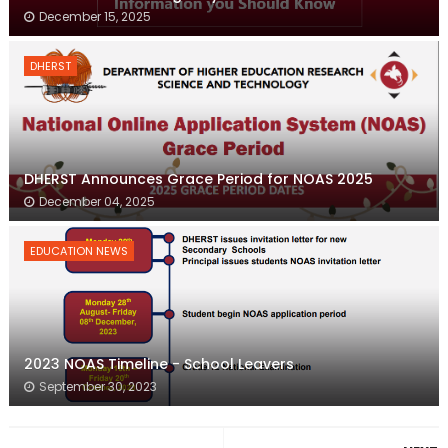
December 15, 2025
DHERST
DHERST Announces Grace Period for NOAS 2025
December 04, 2025
EDUCATION NEWS
2023 NOAS Timeline - School Leavers
September 30, 2023