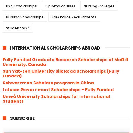
USA Scholarships
Diploma courses
Nursing Colleges
Nursing Scholarships
PNG Police Recruitments
Student VISA
INTERNATIONAL SCHOLARSHIPS ABROAD
Fully Funded Graduate Research Scholarships at McGill
University, Canada
Sun Yat-sen University Silk Road Scholarships (Fully
Funded)
Schwarzman Scholars program in China
​Latvian Government Scholarships – Fully Funded
Umeå University Scholarships for International
Students
SUBSCRIBE