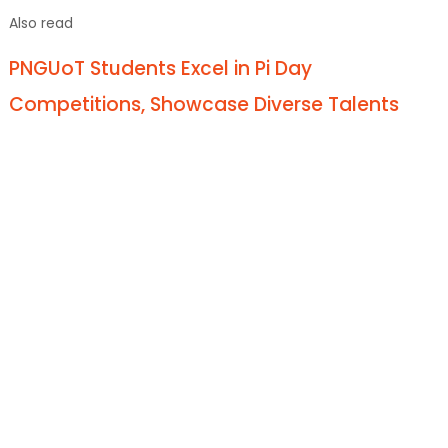
Also read
PNGUoT Students Excel in Pi Day
Competitions, Showcase Diverse Talents