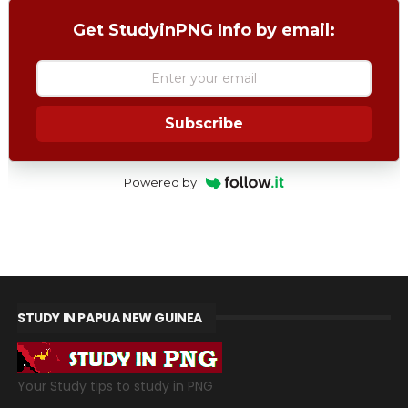
Get StudyinPNG Info by email:
Subscribe
Powered by
STUDY IN PAPUA NEW GUINEA
Your Study tips to study in PNG