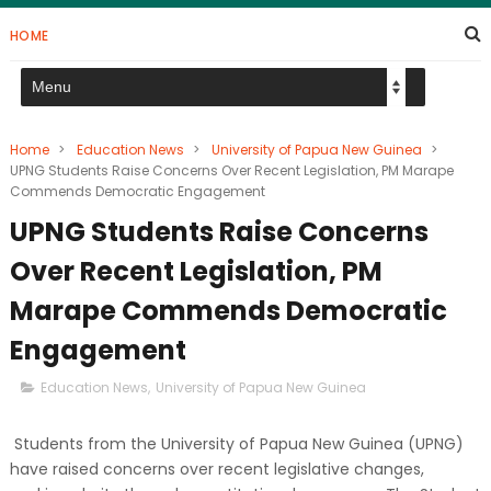
HOME
Home
>
Education News
>
University of Papua New Guinea
>
UPNG Students Raise Concerns Over Recent Legislation, PM Marape
Commends Democratic Engagement
UPNG Students Raise Concerns
Over Recent Legislation, PM
Marape Commends Democratic
Engagement
Education News
,
University of Papua New Guinea
Students from the University of Papua New Guinea (UPNG)
have raised concerns over recent legislative changes,