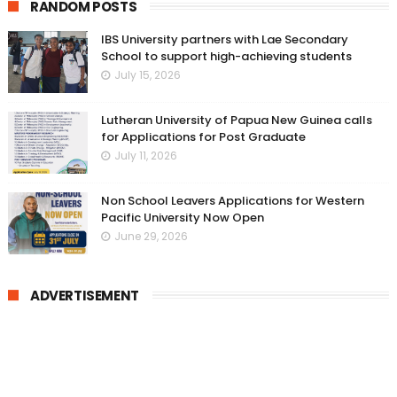
RANDOM POSTS
IBS University partners with Lae Secondary
School to support high-achieving students
July 15, 2026
Lutheran University of Papua New Guinea calls
for Applications for Post Graduate
July 11, 2026
Non School Leavers Applications for Western
Pacific University Now Open
June 29, 2026
ADVERTISEMENT