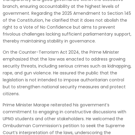
branch, ensuring accountability at the highest levels of
government. Regarding the 2025 Amendment to Section 145
of the Constitution, he clarified that it does not abolish the
right to a Vote of No Confidence but aims to prevent
frivolous challenges lacking sufficient parliamentary support,
thereby maintaining stability in governance.
On the Counter-Terrorism Act 2024, the Prime Minister
emphasized that the law was enacted to address growing
security threats, including serious crimes such as kidnapping,
rape, and gun violence. He assured the public that the
legislation is not intended to impose authoritarian control
but to strengthen national security measures and protect
citizens.
Prime Minister Marape reiterated his government’s
commitment to engaging in constructive discussions with
UPNG students and other stakeholders. He welcomed the
Ombudsman Commission’s petition to seek the Supreme
Court’s interpretation of the laws, underscoring the