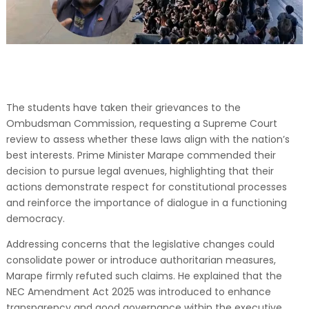
The students have taken their grievances to the
Ombudsman Commission, requesting a Supreme Court
review to assess whether these laws align with the nation’s
best interests. Prime Minister Marape commended their
decision to pursue legal avenues, highlighting that their
actions demonstrate respect for constitutional processes
and reinforce the importance of dialogue in a functioning
democracy.
Addressing concerns that the legislative changes could
consolidate power or introduce authoritarian measures,
Marape firmly refuted such claims. He explained that the
NEC Amendment Act 2025 was introduced to enhance
transparency and good governance within the executive