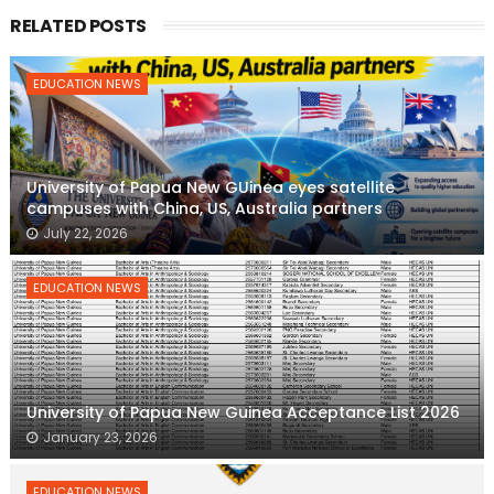
RELATED POSTS
EDUCATION NEWS
University of Papua New GUinea eyes satellite
campuses with China, US, Australia partners
July 22, 2026
EDUCATION NEWS
University of Papua New Guinea Acceptance List 2026
January 23, 2026
EDUCATION NEWS