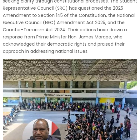
seeking clarity through constitutional processes. The Student
Representative Council (SRC) has questioned the 2025
Amendment to Section 145 of the Constitution, the National
Executive Council (NEC) Amendment Act 2025, and the
Counter-Terrorism Act 2024. Their actions have drawn a
response from Prime Minister Hon. James Marape, who
acknowledged their democratic rights and praised their
approach in addressing national issues.