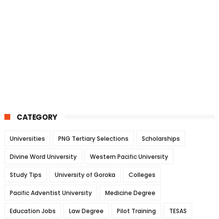
CATEGORY
Universities
PNG Tertiary Selections
Scholarships
Divine Word University
Western Pacific University
Study Tips
University of Goroka
Colleges
Pacific Adventist University
Medicine Degree
Education Jobs
Law Degree
Pilot Training
TESAS