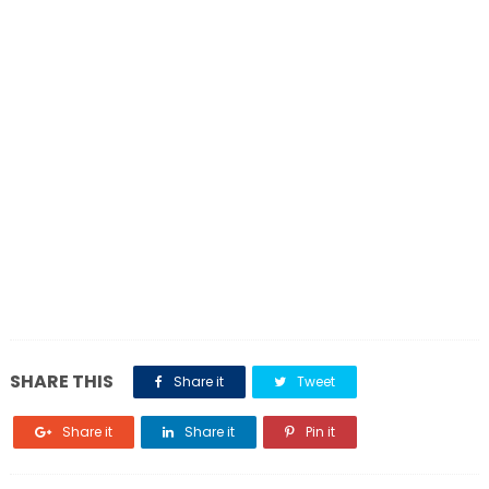
SHARE THIS
Share it
Tweet
Share it
Share it
Pin it