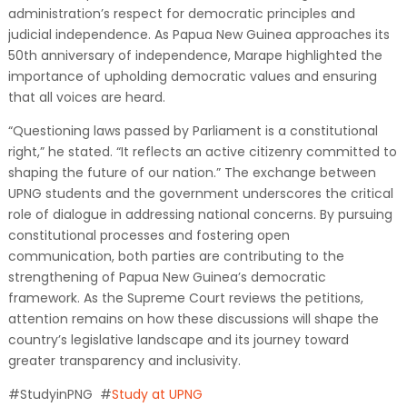
administration’s respect for democratic principles and
judicial independence. As Papua New Guinea approaches its
50th anniversary of independence, Marape highlighted the
importance of upholding democratic values and ensuring
that all voices are heard.
“Questioning laws passed by Parliament is a constitutional
right,” he stated. “It reflects an active citizenry committed to
shaping the future of our nation.” The exchange between
UPNG students and the government underscores the critical
role of dialogue in addressing national concerns. By pursuing
constitutional processes and fostering open
communication, both parties are contributing to the
strengthening of Papua New Guinea’s democratic
framework. As the Supreme Court reviews the petitions,
attention remains on how these discussions will shape the
country’s legislative landscape and its journey toward
greater transparency and inclusivity.
#StudyinPNG #
Study at UPNG