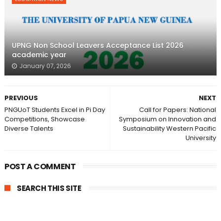
UPNG Non School Leavers Acceptance List 2026
academic year
January 07, 2026
PREVIOUS
NEXT
PNGUoT Students Excel in Pi Day
Call for Papers: National
Competitions, Showcase
Symposium on Innovation and
Diverse Talents
Sustainability Western Pacific
University
POST A COMMENT
SEARCH THIS SITE