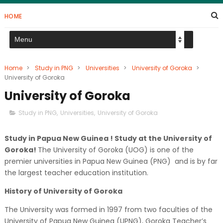
HOME
Home
>
Study in PNG
>
Universities
>
University of Goroka
>
University of Goroka
University of Goroka
Study in PNG
,
Universities
,
University of Goroka
Study in Papua New Guinea ! Study at the University of
Goroka!
The University of Goroka (UOG) is one of the
premier universities in Papua New Guinea (PNG) and is by far
the largest teacher education institution.
History of University of Goroka
The University was formed in 1997 from two faculties of the
University of Papua New Guinea (UPNG), Goroka Teacher’s