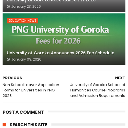
January 23, 2026
EDUCATION NEWS
University of Goroka Announces 2026 Fee Schedule
January 09, 2026
PREVIOUS
NEXT
Non School Leaver Application
University of Goroka School of
Forms for Universities in PNG –
Humanities Course Programs
2023
and Admission Requirements
POST A COMMENT
SEARCH THIS SITE