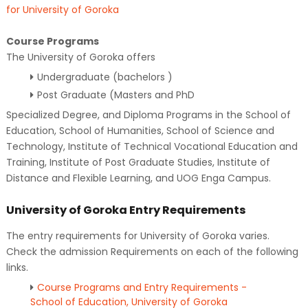
for University of Goroka
Course Programs
The University of Goroka offers
Undergraduate (bachelors )
Post Graduate (Masters and PhD
Specialized Degree, and Diploma Programs in the School of
Education, School of Humanities, School of Science and
Technology, Institute of Technical Vocational Education and
Training, Institute of Post Graduate Studies, Institute of
Distance and Flexible Learning, and UOG Enga Campus.
University of Goroka Entry Requirements
The entry requirements for University of Goroka varies.
Check the admission Requirements on each of the following
links.
Course Programs and Entry Requirements -
School of Education, University of Goroka