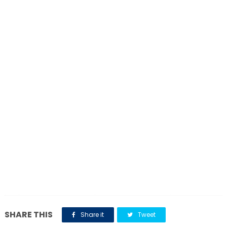
SHARE THIS
Share it
Tweet