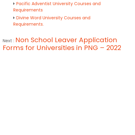
Pacific Adventist University Courses and
Requirements
Divine Word University Courses and
Requirements.
Non School Leaver Application
Next :
Forms for Universities in PNG – 2022