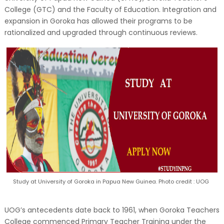
College (GTC) and the Faculty of Education. Integration and
expansion in Goroka has allowed their programs to be
rationalized and upgraded through continuous reviews.
Study at University of Goroka in Papua New Guinea. Photo credit : UOG
UOG’s antecedents date back to 1961, when Goroka Teachers
College commenced Primary Teacher Training under the