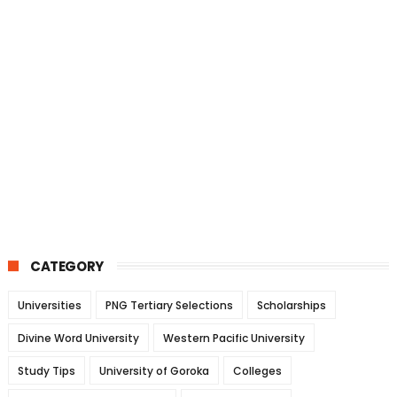
CATEGORY
Universities
PNG Tertiary Selections
Scholarships
Divine Word University
Western Pacific University
Study Tips
University of Goroka
Colleges