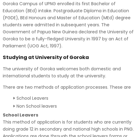
Goroka Campus of UPNG enrolled its first Bachelor of
Education (BEd) intake. Postgraduate Diploma in Education
(PGDE), BEd Honours and Master of Education (MEd) degree
students were admitted in subsequent years. The
Government of Papua New Guinea declared the University of
Goroka to be a fully-fledged University in 1997 by an Act of
Parliament (UOG Act, 1997).
Studying at University of Goroka
The university of Goroka welcomes both domestic and
international students to study at the university.
There are two methods of application processes. These are
School Leavers
Non School leavers
School Leavers
This method of application is for students who are currently
doing grade 12 in secondary and national high schools in PNG.
Applications are done through the school leavers forms or