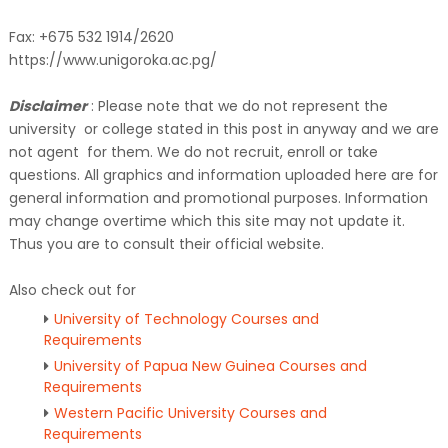
Fax: +675 532 1914/2620
https://www.unigoroka.ac.pg/
Disclaimer
: Please note that we do not represent the
university or college stated in this post in anyway and we are
not agent for them. We do not recruit, enroll or take
questions. All graphics and information uploaded here are for
general information and promotional purposes. Information
may change overtime which this site may not update it.
Thus you are to consult their official website.
Also check out for
University of Technology Courses and
Requirements
University of Papua New Guinea Courses and
Requirements
Western Pacific University Courses and
Requirements