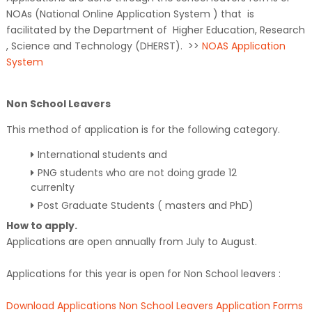
NOAs (National Online Application System ) that is
facilitated by the Department of Higher Education, Research
, Science and Technology (DHERST). >>
NOAS Application
System
Non School Leavers
This method of application is for the following category.
International students and
PNG students who are not doing grade 12
currenlty
Post Graduate Students ( masters and PhD)
How to apply.
Applications are open annually from July to August.
Applications for this year is open for Non School leavers :
Download Applications Non School Leavers Application Forms