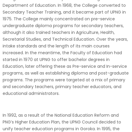
Department of Education. In 1968, the College converted to
Secondary Teacher Training, and it became part of UPNG in
1975. The College mainly concentrated on pre-service
undergraduate diploma programs for secondary teachers,
although it also trained teachers in Agriculture, Health,
Secretarial Studies, and Technical Education. Over the years,
intake standards and the length of its main courses
increased. In the meantime, the Faculty of Education had
started in 1970 at UPNG to offer bachelor degrees in
Education, later offering these as Pre-service and In-service
programs, as well as establishing diploma and post-graduate
programs. The programs were targeted at a mix of primary
and secondary teachers, primary teacher educators, and
educational administrators.
In 1992, as a result of the National Education Reform and
PNG’s Higher Education Plan, the UPNG Council decided to
unify teacher education programs in Goroka. In 1995, the