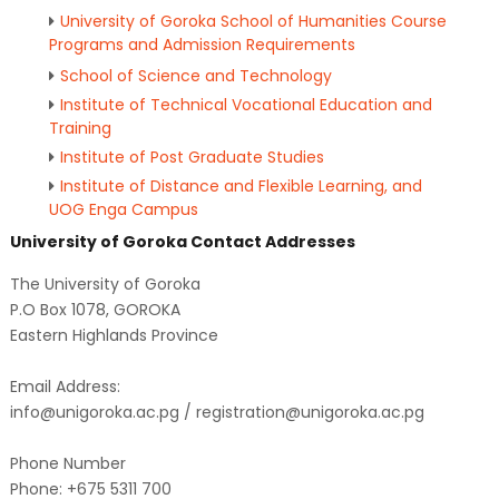
University of Goroka School of Humanities Course
Programs and Admission Requirements
School of Science and Technology
Institute of Technical Vocational Education and
Training
Institute of Post Graduate Studies
Institute of Distance and Flexible Learning, and
UOG Enga Campus
University of Goroka Contact Addresses
The University of Goroka
P.O Box 1078, GOROKA
Eastern Highlands Province
Email Address:
info@unigoroka.ac.pg / registration@unigoroka.ac.pg
Phone Number
Phone: +675 5311 700