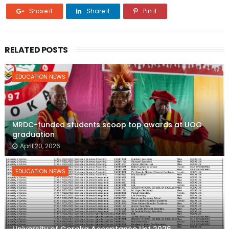
Share it
Share it
Pin it
RELATED POSTS
EDUCATION NEWS
MRDC-funded students scoop top awards at UOG
graduation
April 20, 2026
EDUCATION NEWS
University of Goroka Acceptance List 2026