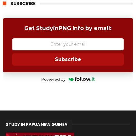
SUBSCRIBE
Get StudyinPNG Info by email:
Subscribe
Powered by
STUDY IN PAPUA NEW GUINEA