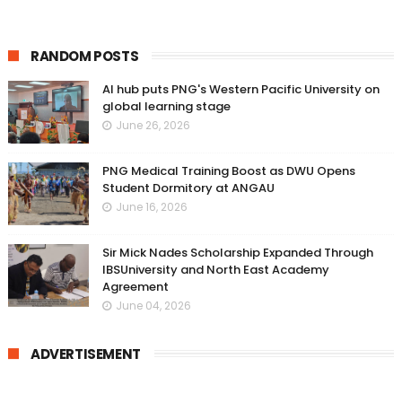
RANDOM POSTS
AI hub puts PNG's Western Pacific University on
global learning stage
June 26, 2026
PNG Medical Training Boost as DWU Opens
Student Dormitory at ANGAU
June 16, 2026
Sir Mick Nades Scholarship Expanded Through
IBSUniversity and North East Academy
Agreement
June 04, 2026
ADVERTISEMENT