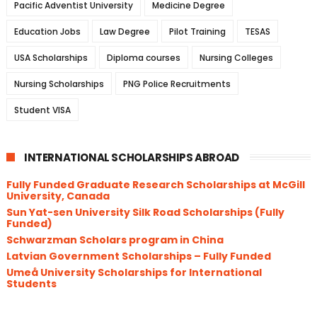
Pacific Adventist University
Medicine Degree
Education Jobs
Law Degree
Pilot Training
TESAS
USA Scholarships
Diploma courses
Nursing Colleges
Nursing Scholarships
PNG Police Recruitments
Student VISA
INTERNATIONAL SCHOLARSHIPS ABROAD
Fully Funded Graduate Research Scholarships at McGill
University, Canada
Sun Yat-sen University Silk Road Scholarships (Fully
Funded)
Schwarzman Scholars program in China
​Latvian Government Scholarships – Fully Funded
Umeå University Scholarships for International
Students